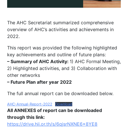
The AHC Secretariat summarized comprehensive
overview of AHC’s activities and achievements in
2022.
This report was provided the following highlighted
key achievements and outline of future plans:
– Summary of AHC Activity:
1) AHC Formal Meeting,
2) Highlighted activities, and 3) Collaboration with
other networks
– Future Plan after year 2022
The full annual report can be downloaded below.
AHC-Annual-Report-2022
Download
All ANNEXES of report can be downloaded
through this link:
https://drive.hii.or.th/s/6qjsrNXNE6x8YE8