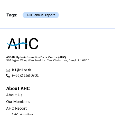
Tags:
AHC annual report
ASEAN Hydroinformatics Data Centre (AHC)
901 Ngam Wong Wan Road, Lat Yao, Chatuchak, Bangkok 10900
iaf@hii.or.th
(+66)2 158 0901
About AHC
About Us
Our Members
AHC Report
AHC Meeting