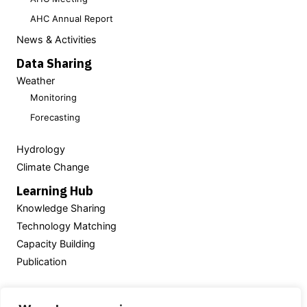
AHC Annual Report
News & Activities
Data Sharing
Weather
Monitoring
Forecasting
Hydrology
Climate Change
Learning Hub
Knowledge Sharing
Technology Matching
Capacity Building
Publication
Powered by