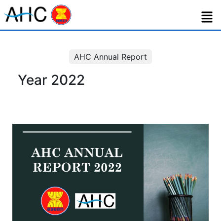
AHC Annual Report
Year 2022