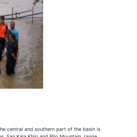
he central and southern part of the basin is
s, San Kala Khiri and Pilo Mountain, range