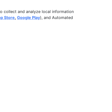
o collect and analyze local information
p Store
,
Google Play
), and Automated