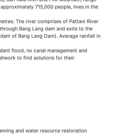
 approximately 715,000 people, lives in the
ometres. The river comprises of Pattani River
er through Bang Lang dam and exits to the
 dam of Bang Lang Dam). Average rainfall in
undant flood, no canal management and
etwork to find solutions for their
nning and water resource restoration