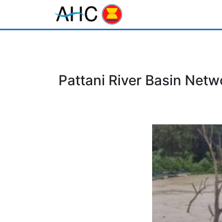
Pattani River Basin Netw