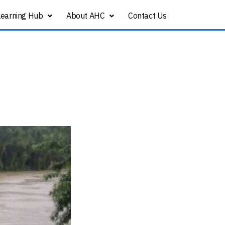
Learning Hub
About AHC
Contact Us