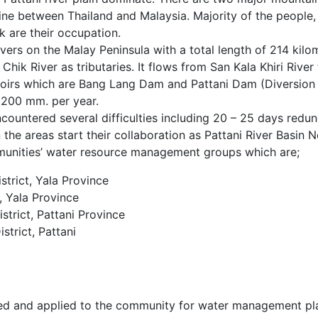
rline between Thailand and Malaysia. Majority of the people,
ck are their occupation.
rivers on the Malay Peninsula with a total length of 214 kil
 Chik River as tributaries. It flows from San Kala Khiri Riv
rvoirs which are Bang Lang Dam and Pattani Dam (Diversion
2,200 mm. per year.
ncountered several difficulties including 20 – 25 days red
the areas start their collaboration as Pattani River Basin N
unities’ water resource management groups which are;
trict, Yala Province
 Yala Province
rict, Pattani Province
trict, Pattani
d and applied to the community for water management pla