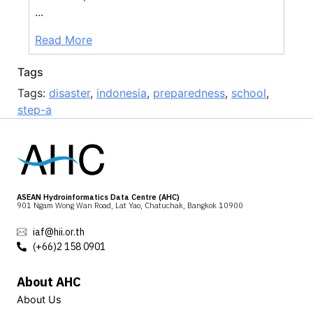
...
Read More
Tags
Tags:
disaster
,
indonesia
,
preparedness
,
school
,
step-a
ASEAN Hydroinformatics Data Centre (AHC)
901 Ngam Wong Wan Road, Lat Yao, Chatuchak, Bangkok 10900
iaf@hii.or.th
(+66)2 158 0901
About AHC
About Us