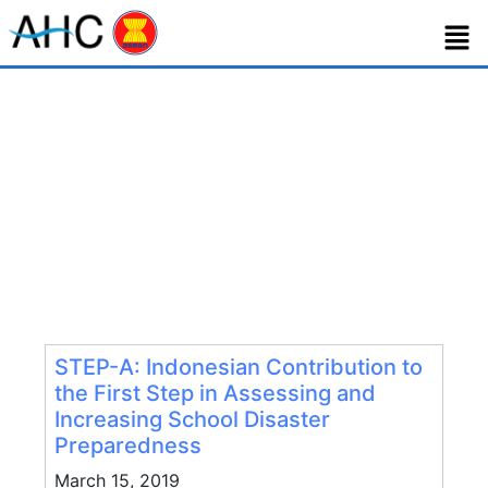
Tag:
step-a
STEP-A: Indonesian Contribution to
the First Step in Assessing and
Increasing School Disaster
Preparedness
March 15, 2019