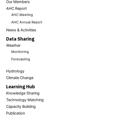
Our Members
AHC Report
AHC Meeting
AHC Annual Report
News & Activities
Data Sharing
Weather
Monitoring
Forecasting
Hydrology
Climate Change
Learning Hub
Knowledge Sharing
Technology Matching
Capacity Building
Publication