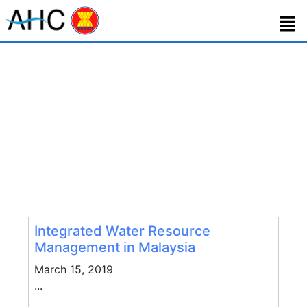
Tag:
management
Integrated Water Resource
Management in Malaysia
March 15, 2019
...