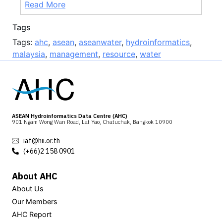
Read More
Tags
Tags:
ahc
,
asean
,
aseanwater
,
hydroinformatics
,
malaysia
,
management
,
resource
,
water
ASEAN Hydroinformatics Data Centre (AHC)
901 Ngam Wong Wan Road, Lat Yao, Chatuchak, Bangkok 10900
iaf@hii.or.th
(+66)2 158 0901
About AHC
About Us
Our Members
AHC Report