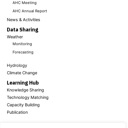
AHC Meeting
AHC Annual Report
News & Activities
Data Sharing
Weather
Monitoring
Forecasting
Hydrology
Climate Change
Learning Hub
Knowledge Sharing
Technology Matching
Capacity Building
Publication
Powered by