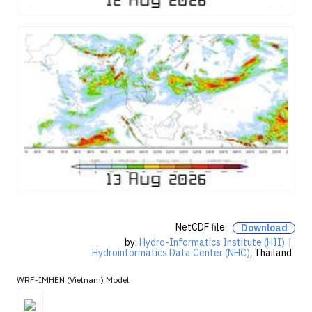
NetCDF file:
Download
by:
Hydro-Informatics Institute (HII)
|
Hydroinformatics Data Center (NHC)
, Thailand
WRF-IMHEN (Vietnam) Model