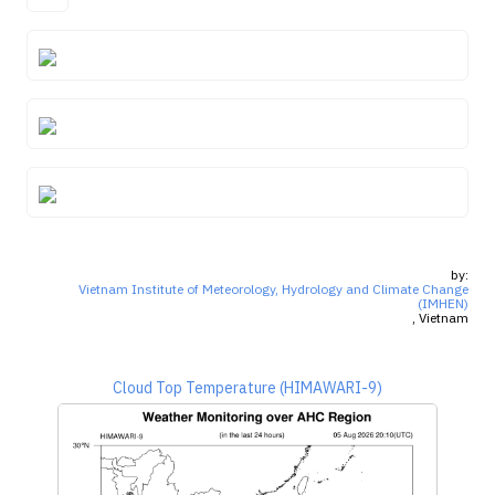
by:
Vietnam Institute of Meteorology, Hydrology and Climate Change
(IMHEN)
, Vietnam
Cloud Top Temperature (HIMAWARI-9)