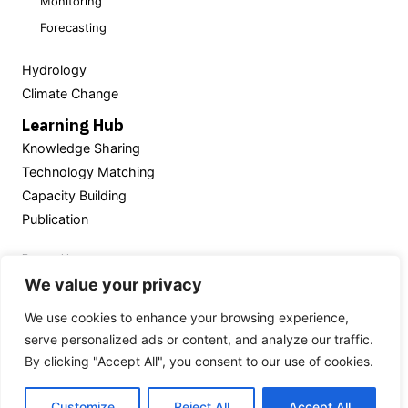
Monitoring
Forecasting
Hydrology
Climate Change
Learning Hub
Knowledge Sharing
Technology Matching
Capacity Building
Publication
Powered by
We value your privacy
We use cookies to enhance your browsing experience,
serve personalized ads or content, and analyze our traffic.
Thailand’s National
Hydroinformatics Data Center
By clicking "Accept All", you consent to our use of cookies.
(NHC)
Customize
Reject All
Accept All