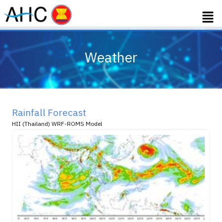
Weather
Rainfall Forecast
HII (Thailand) WRF-ROMS Model