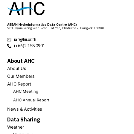
ASEAN Hydroinformatics Data Centre (AHC)
901 Ngam Wong Wan Road, Lat Yao, Chatuchak, Bangkok 10900
iaf@hii.or.th
(+66)2 158 0901
About AHC
About Us
Our Members
AHC Report
AHC Meeting
AHC Annual Report
News & Activities
Data Sharing
Weather