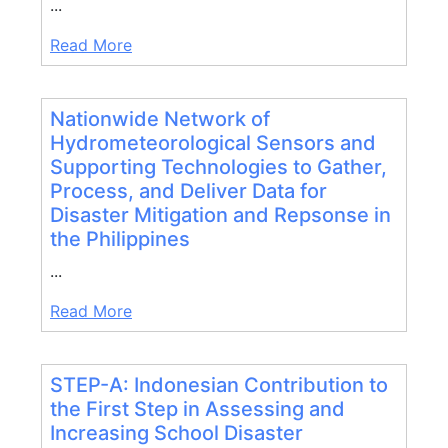
...
Read More
Nationwide Network of
Hydrometeorological Sensors and
Supporting Technologies to Gather,
Process, and Deliver Data for
Disaster Mitigation and Repsonse in
the Philippines
...
Read More
STEP-A: Indonesian Contribution to
the First Step in Assessing and
Increasing School Disaster