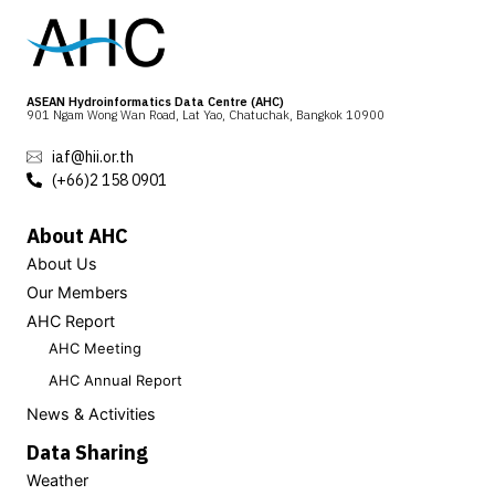
ASEAN Hydroinformatics Data Centre (AHC)
901 Ngam Wong Wan Road, Lat Yao, Chatuchak, Bangkok 10900
iaf@hii.or.th
(+66)2 158 0901
About AHC
About Us
Our Members
AHC Report
AHC Meeting
AHC Annual Report
News & Activities
Data Sharing
Weather