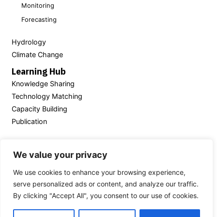
Monitoring
Forecasting
Hydrology
Climate Change
Learning Hub
Knowledge Sharing
Technology Matching
Capacity Building
Publication
Powered by
We value your privacy
We use cookies to enhance your browsing experience,
serve personalized ads or content, and analyze our traffic.
Thailand’s National
Hydroinformatics Data Center
By clicking "Accept All", you consent to our use of cookies.
(NHC)