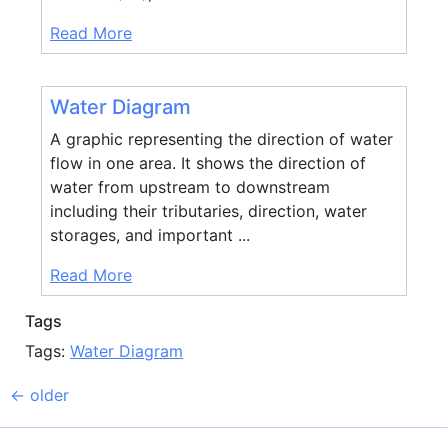
Read More
Water Diagram
A graphic representing the direction of water
flow in one area. It shows the direction of
water from upstream to downstream
including their tributaries, direction, water
storages, and important ...
Read More
Tags
Tags:
Water Diagram
←
older