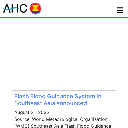
Category:
Technology Matching
Flash Flood Guidance System in
Southeast Asia announced
August 31, 2022
Source: World Meteorological Organisation
(WMO) Southeast Asia Flash Flood Guidance