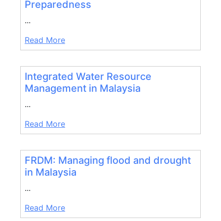
Preparedness
...
Read More
Integrated Water Resource
Management in Malaysia
...
Read More
FRDM: Managing flood and drought
in Malaysia
...
Read More