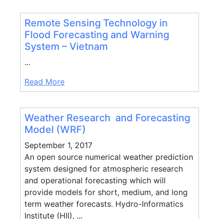
Remote Sensing Technology in
Flood Forecasting and Warning
System – Vietnam
...
Read More
Weather Research and Forecasting
Model (WRF)
September 1, 2017
An open source numerical weather prediction
system designed for atmospheric research
and operational forecasting which will
provide models for short, medium, and long
term weather forecasts. Hydro-Informatics
Institute (HII), ...