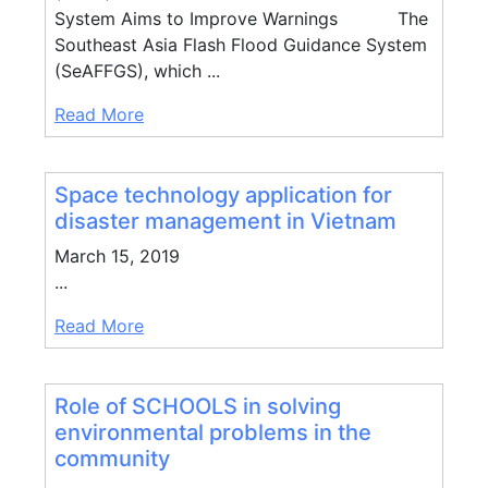
System Aims to Improve Warnings The
Southeast Asia Flash Flood Guidance System
(SeAFFGS), which ...
Read More
Space technology application for
disaster management in Vietnam
March 15, 2019
...
Read More
Role of SCHOOLS in solving
environmental problems in the
community